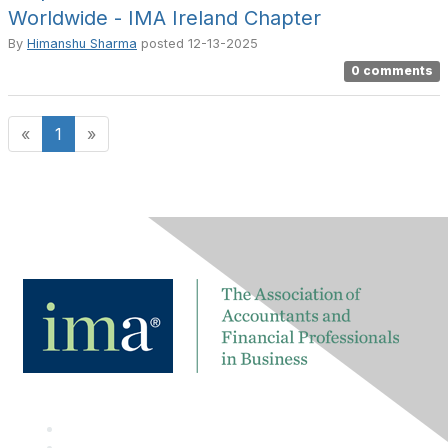
Worldwide - IMA Ireland Chapter
By
Himanshu Sharma
posted
12-13-2025
0 comments
«
1
»