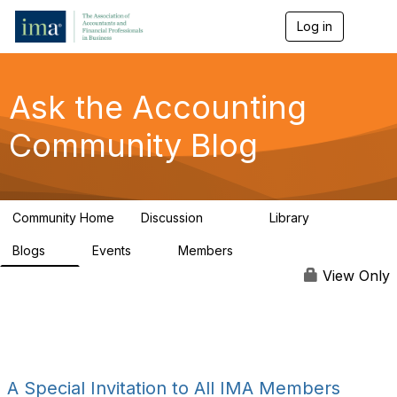
Log in
T
o
g
g
l
Ask the Accounting
e
n
Community Blog
a
v
i
g
a
Community Home
Discussion
Library
t
6.4K
315
i
Blogs
Events
Members
o
1
1
92.4K
n
View Only
A Special Invitation to All IMA Members