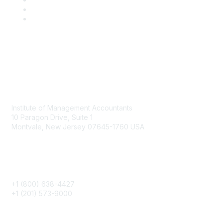
Contact
Institute of Management Accountants
10 Paragon Drive, Suite 1
Montvale, New Jersey 07645-1760 USA
Phone
+1 (800) 638-4427
+1 (201) 573-9000