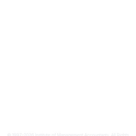
About IMA
IMA Home
CMA Certification
Continuing Education
Career Resources
Legal
IMA Cookie Policy
Terms & Conditions
Privacy Policy
© 1997-2026 Institute of Management Accountants. All Rights