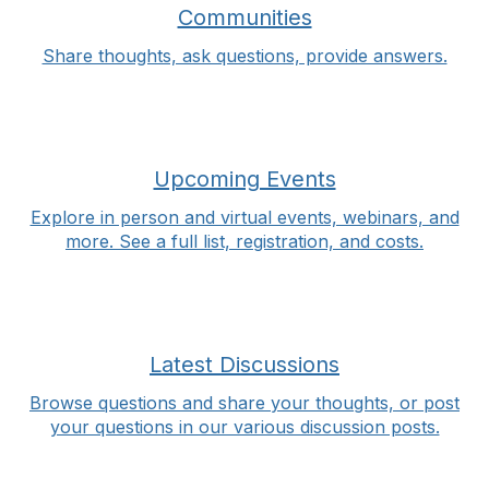
Communities
Share thoughts, ask questions, provide answers.
Upcoming Events
Explore in person and virtual events, webinars, and
more. See a full list, registration, and costs.
Latest Discussions
Browse questions and share your thoughts, or post
your questions in our various discussion posts.