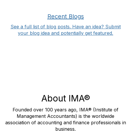
Recent Blogs
See a full list of blog posts. Have an idea? Submit
your blog idea and potentially get featured.
About IMA®
Founded over 100 years ago, IMA® (Institute of
Management Accountants) is the worldwide
association of accounting and finance professionals in
business.