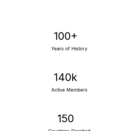
100+
Years of History
140k
Active Members
150