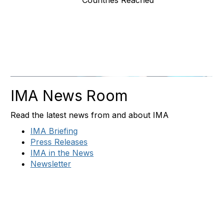
Countries Reached
IMA News Room
Read the latest news from and about IMA
IMA Briefing
Press Releases
IMA in the News
Newsletter