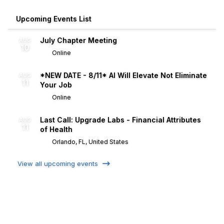
Upcoming Events List
July Chapter Meeting
AUG
10
Online
*NEW DATE - 8/11* AI Will Elevate Not Eliminate
AUG
11
Your Job
Online
Last Call: Upgrade Labs - Financial Attributes
AUG
11
of Health
Orlando, FL, United States
View all upcoming events