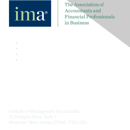
Contact
Institute of Management Accountants
10 Paragon Drive, Suite 1
Montvale, New Jersey 07645-1760 USA