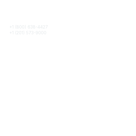
Phone
+1 (800) 638-4427
+1 (201) 573-9000
About IMA
IMA Home
CMA Certification
Continuing Education
Career Resources
Legal