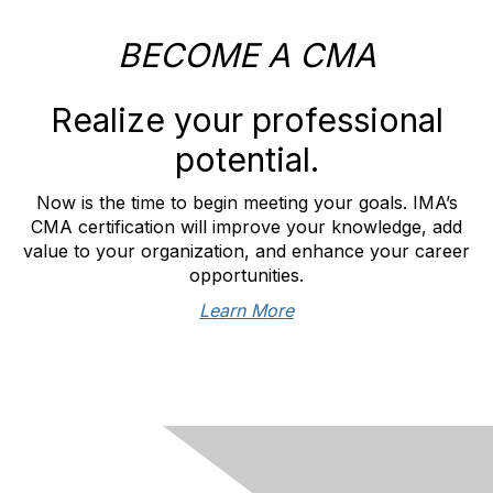
BECOME A CMA
Realize your professional
potential.
Now is the time to begin meeting your goals. IMA’s
CMA certification will improve your knowledge, add
value to your organization, and enhance your career
opportunities.
Learn More