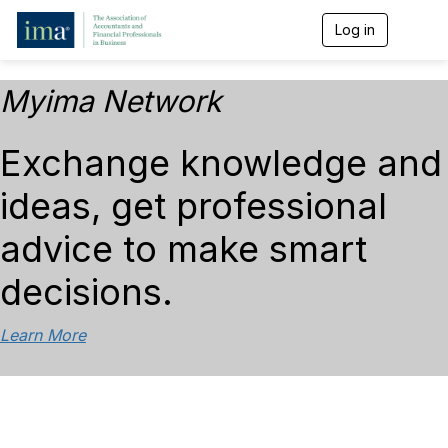
Log in
T
o
g
g
Myima Network
l
e
n
Exchange knowledge and
a
v
ideas, get professional
i
g
a
advice to make smart
t
i
decisions.
o
n
Learn More