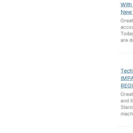
With
New 
Great
accou
Today
are d
Tec
IMP
REG
Great
and i
Stand
machi