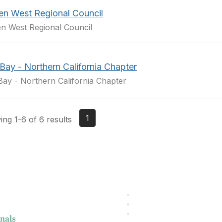
en West Regional Council
n West Regional Council
Bay - Northern California Chapter
Bay - Northern California Chapter
1
ng 1-6 of 6 results