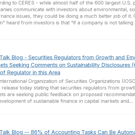
ding to CERES - while almost half of the 600 largest U.S. 
nies communicate with investors about environmental, so
nance issues, they could be doing a much better job of it.
in” heard from investors is that “if a company is not talking a
Talk Blog - Securities Regulators from Growth and Em
ets Seeking Comments on Sustainability Disclosures 
of Regulator in this Area
nternational Organization of Securities Organizations (IOS
 release today stating that securities regulators from gro
ts are seeking public feedback on proposed recommendati
evelopment of sustainable finance in capital markets and...
Talk Blog -- 86% of Accounting Tasks Can Be Autom