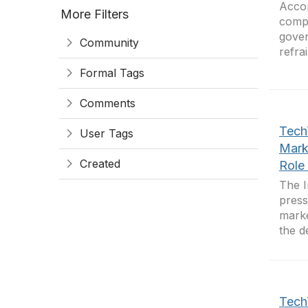
Accor
More Filters
compa
gover
Community
refra
Formal Tags
Comments
Tech
User Tags
Mark
Created
Role 
The I
press
marke
the d
Tech