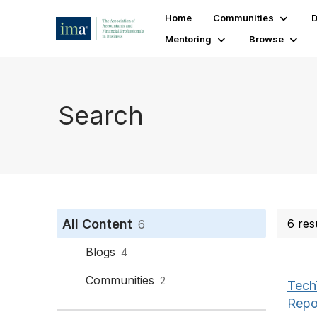
Home
Communities
D
Mentoring
Browse
Search
All Content
6 res
6
Blogs
4
Communities
2
Tech
Repo