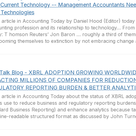
 Current Technology -- Management Accountants Nee
Technologies
 article in Accounting Today by Daniel Hood (Editor) today
nting profession and its relationship to technology… Fro
: T homson Reuters’ Jon Baron … roughly a third of them
ooming themselves to extinction by not embracing change a
hTalk Blog - XBRL ADOPTION GROWING WORLDWI
ACTING MILLIONS OF COMPANIES FOR REDUCTIO
ULATORY REPORTING BURDEN & BETTER ANALYT
 article in Accounting Today about the status of XBRL ado
ts use to reduce business and regulatory reporting burdens
ard Business Reporting) and enhance analytics because tag
ne-readable structured format as discussed by John Turner