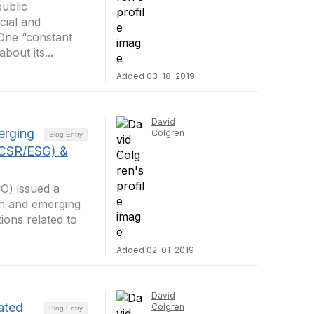
public
cial and
 One “constant
bout its...
Added 03-18-2019
David
erging
Colgren
Blog Entry
(CSR/ESG) &
CO) issued a
wth and emerging
ons related to
Added 02-01-2019
David
ated
Colgren
Blog Entry