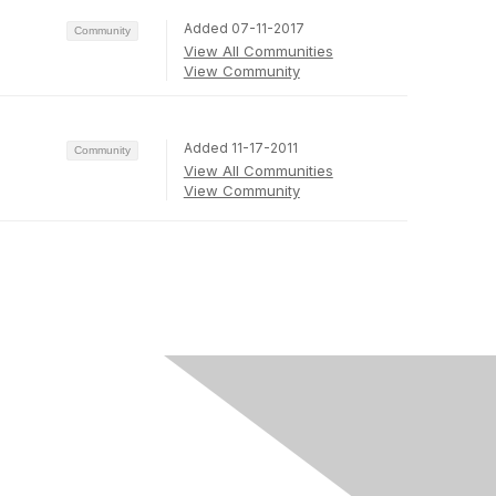
Added 07-11-2017
Community
View All Communities
View Community
Added 11-17-2011
Community
View All Communities
View Community