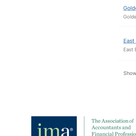
Gold
Golde
East 
East 
Showi