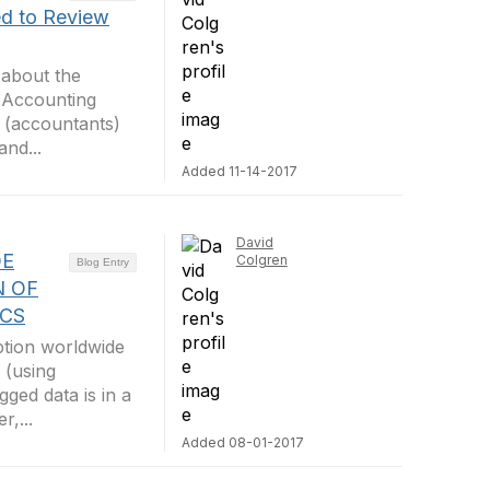
d to Review
 about the
m Accounting
 (accountants)
nd...
Added 11-14-2017
David
DE
Colgren
Blog Entry
N OF
ICS
ption worldwide
 (using
ged data is in a
,...
Added 08-01-2017