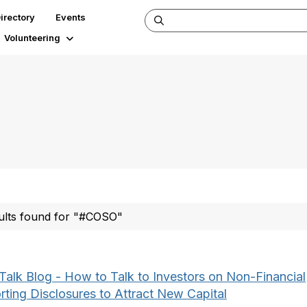
irectory
Events
Volunteering
ults found for "#COSO"
Talk Blog - How to Talk to Investors on Non-Financial
rting Disclosures to Attract New Capital