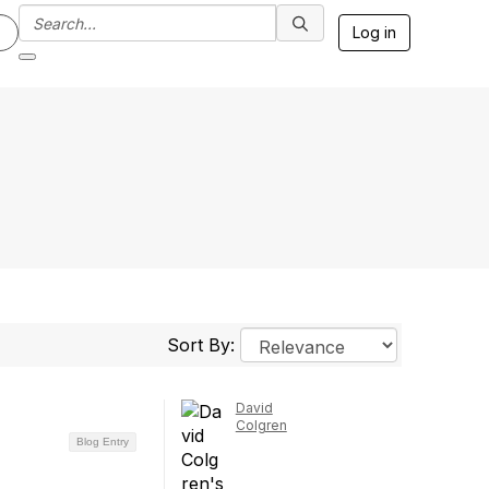
Log in
Sort By:
David
Colgren
Blog Entry