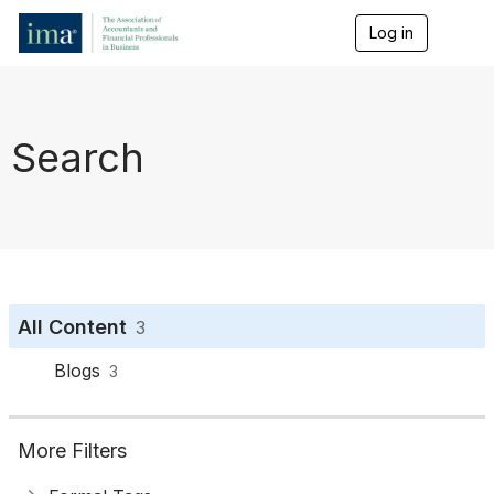
Log in
T
o
g
g
l
e
Search
n
a
v
i
g
a
t
i
o
All Content
3
n
Blogs
3
More Filters