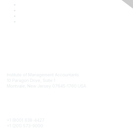
Contact
Institute of Management Accountants
10 Paragon Drive, Suite 1
Montvale, New Jersey 07645-1760 USA
Phone
+1 (800) 638-4427
+1 (201) 573-9000