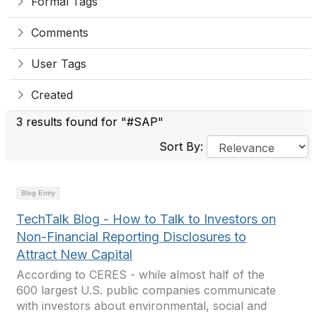
Formal Tags
Comments
User Tags
Created
3 results found for "#SAP"
Sort By:
Blog Entry
TechTalk Blog - How to Talk to Investors on
Non-Financial Reporting Disclosures to
Attract New Capital
According to CERES - while almost half of the
600 largest U.S. public companies communicate
with investors about environmental, social and