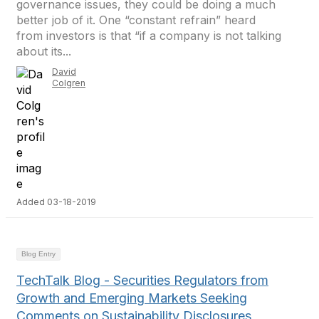
governance issues, they could be doing a much
better job of it. One “constant refrain” heard
from investors is that “if a company is not talking
about its...
David
Colgren
Added 03-18-2019
Blog Entry
TechTalk Blog - Securities Regulators from
Growth and Emerging Markets Seeking
Comments on Sustainability Disclosures