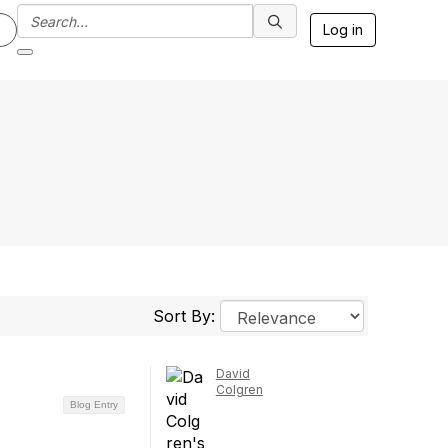
Log in
Sort By:
David
Colgren
Blog Entry