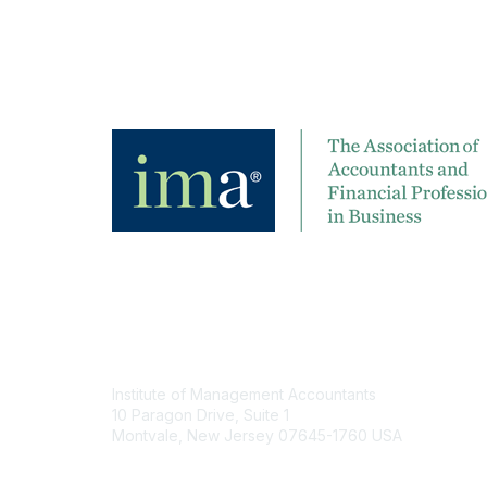
Contact
Institute of Management Accountants
10 Paragon Drive, Suite 1
Montvale, New Jersey 07645-1760 USA