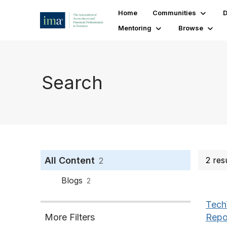
Home
Communities
D
Mentoring
Browse
Search
All Content
2 res
2
Blogs
2
Tech
Repo
More Filters