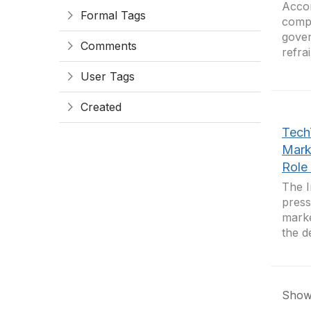
Accor
Formal Tags
compa
gover
Comments
refra
User Tags
Created
Tech
Mark
Role 
The I
press
marke
the d
Showi