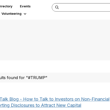
irectory
Events
Volunteering
ults found for "#TRUMP"
Talk Blog - How to Talk to Investors on Non-Financial
rting Disclosures to Attract New Capital