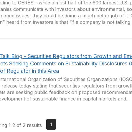
ding to CERES - while almost half of the 600 largest U.S. 
nies communicate with investors about environmental, so
nance issues, they could be doing a much better job of it.
in” heard from investors is that “if a company is not talking a
Talk Blog - Securities Regulators from Growth and Em
ets Seeking Comments on Sustainability Disclosures 
of Regulator in this Area
nternational Organization of Securities Organizations (IOS
 release today stating that securities regulators from gro
ts are seeking public feedback on proposed recommendati
evelopment of sustainable finance in capital markets and...
1
ng 1-2 of 2 results