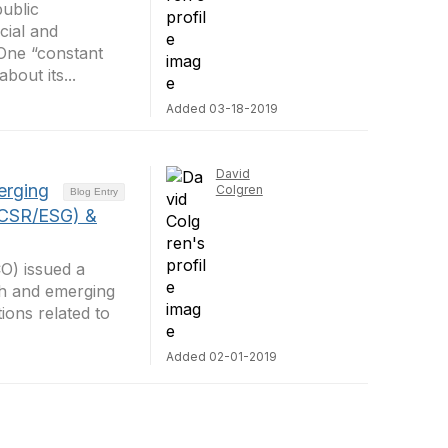
public
cial and
 One “constant
bout its...
Added 03-18-2019
David
erging
Colgren
Blog Entry
(CSR/ESG) &
CO) issued a
wth and emerging
ons related to
Added 02-01-2019