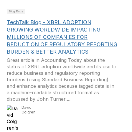
Blog Entry
TechTalk Blog - XBRL ADOPTION
GROWING WORLDWIDE IMPACTING
MILLIONS OF COMPANIES FOR
REDUCTION OF REGULATORY REPORTING
BURDEN & BETTER ANALYTICS
Great article in Accounting Today about the
status of XBRL adoption worldwide and its use to
reduce business and regulatory reporting
burdens (using Standard Business Reporting)
and enhance analytics because tagged data is in
a machine-readable structured format as
discussed by John Turner,...
David
Colgren