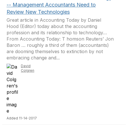
-- Management Accountants Need to
Review New Technologies
Great article in Accounting Today by Daniel
Hood (Editor) today about the accounting
profession and its relationship to technology…
From Accounting Today: T homson Reuters’ Jon
Baron … roughly a third of them (accountants)
are dooming themselves to extinction by not
embracing change and...
David
Colgren
Added 11-14-2017