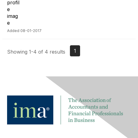
Added 08-01-2017
1
Showing 1-4 of 4 results