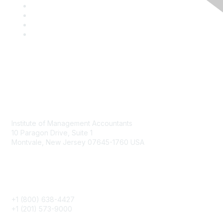
Contact
Institute of Management Accountants
10 Paragon Drive, Suite 1
Montvale, New Jersey 07645-1760 USA
Phone
+1 (800) 638-4427
+1 (201) 573-9000