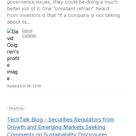
governance issues, they could be doing a much
better job of it. One “constant refrain” heard
from investors is that “if a company is not talking
about its...
David
Colgren
Added 03-18-2019
Blog Entry
TechTalk Blog - Securities Regulators from
Growth and Emerging Markets Seeking
Comments on Sustainability Disclosures