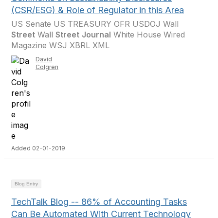
(CSR/ESG) & Role of Regulator in this Area
US Senate US TREASURY OFR USDOJ Wall
Street
Wall
Street
Journal
White House Wired
Magazine WSJ XBRL XML
David
Colgren
Added 02-01-2019
Blog Entry
TechTalk Blog -- 86% of Accounting Tasks
Can Be Automated With Current Technology