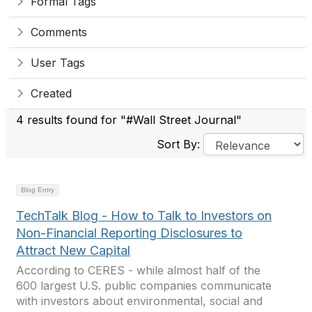
Formal Tags
Comments
User Tags
Created
4 results found for "#Wall Street Journal"
Sort By:
Blog Entry
TechTalk Blog - How to Talk to Investors on
Non-Financial Reporting Disclosures to
Attract New Capital
According to CERES - while almost half of the
600 largest U.S. public companies communicate
with investors about environmental, social and