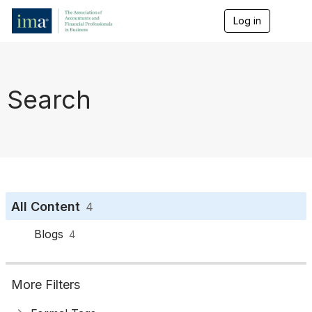
Log in
T
o
g
g
l
e
Search
n
a
v
i
g
a
t
i
o
All Content
4
n
Blogs
4
More Filters