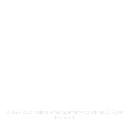
IMA Home
CMA Certification
Continuing Education
Career Resources
Legal
IMA Cookie Policy
Terms & Conditions
Privacy Policy
© 1997-2026 Institute of Management Accountants. All Rights
Reserved.
Powered by Higher Logic