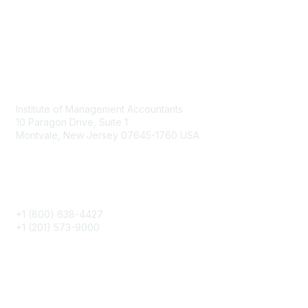
Contact
Institute of Management Accountants
10 Paragon Drive, Suite 1
Montvale, New Jersey 07645-1760 USA
Phone
+1 (800) 638-4427
+1 (201) 573-9000
About IMA