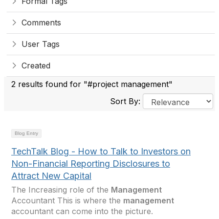
Formal Tags
Comments
User Tags
Created
2 results found for "#project management"
Sort By:
Blog Entry
TechTalk Blog - How to Talk to Investors on
Non-Financial Reporting Disclosures to
Attract New Capital
The Increasing role of the
Management
Accountant This is where the
management
accountant can come into the picture.