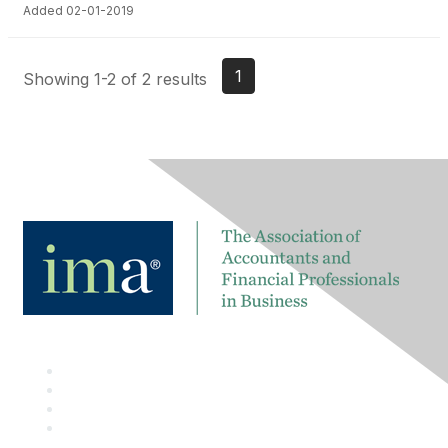
Added 02-01-2019
1
Showing 1-2 of 2 results