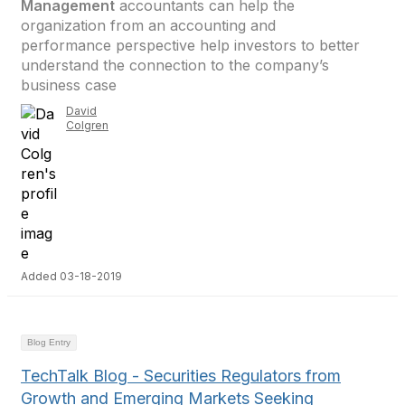
Management
accountants can help the
organization from an accounting and
performance perspective help investors to better
understand the connection to the company’s
business case
David
Colgren
Added 03-18-2019
Blog Entry
TechTalk Blog - Securities Regulators from
Growth and Emerging Markets Seeking