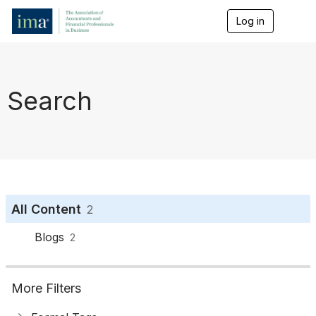
Log in
T
o
g
g
l
e
Search
n
a
v
i
g
a
t
i
o
All Content
2
n
Blogs
2
More Filters