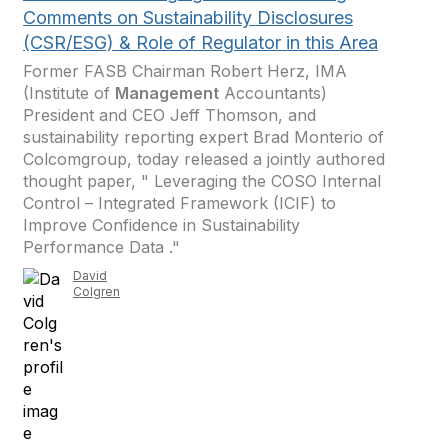
Comments on Sustainability Disclosures
(CSR/ESG) & Role of Regulator in this Area
Former FASB Chairman Robert Herz, IMA
(Institute of
Management
Accountants)
President and CEO Jeff Thomson, and
sustainability reporting expert Brad Monterio of
Colcomgroup, today released a jointly authored
thought paper, " Leveraging the COSO Internal
Control – Integrated Framework (ICIF) to
Improve Confidence in Sustainability
Performance Data ."
David
Colgren