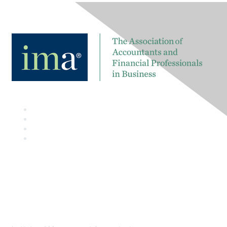
Contact