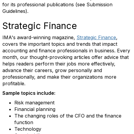
for its professional publications (see Submission
Guidelines).
Strategic Finance
IMA's award-winning magazine,
Strategic Finance
,
covers the important topics and trends that impact
accounting and finance professionals in business. Every
month, our thought-provoking articles offer advice that
helps readers perform their jobs more effectively,
advance their careers, grow personally and
professionally, and make their organizations more
profitable.
Sample topics include:
Risk management
Financial planning
The changing roles of the CFO and the finance
function
Technology