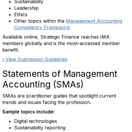
Sustainability
Leadership
Ethics
Other topics within the
Management Accounting
Competency Framework
Available online, Strategic Finance reaches IMA
members globally and is the most-accessed member
benefit.
› View Submission Guidelines
Statements of Management
Accounting (SMAs)
SMAs are practitioner guides that spotlight current
trends and issues facing the profession.
Sample topics include:
Digital technologies
Sustainability reporting