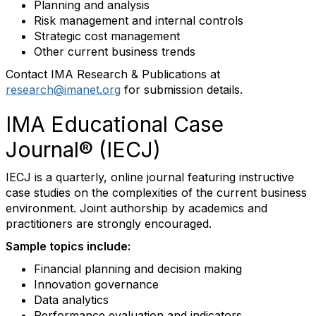
Planning and analysis
Risk management and internal controls
Strategic cost management
Other current business trends
Contact IMA Research & Publications at
research@imanet.org
for submission details.
IMA Educational Case
Journal® (IECJ)
IECJ is a quarterly, online journal featuring instructive
case studies on the complexities of the current business
environment. Joint authorship by academics and
practitioners are strongly encouraged.
Sample topics include:
Financial planning and decision making
Innovation governance
Data analytics
Performance evaluation and indicators