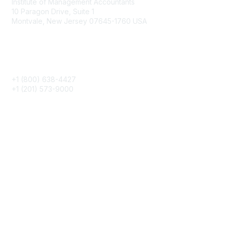
Institute of Management Accountants
10 Paragon Drive, Suite 1
Montvale, New Jersey 07645-1760 USA
Phone
+1 (800) 638-4427
+1 (201) 573-9000
About IMA
IMA Home
CMA Certification
Continuing Education
Career Resources