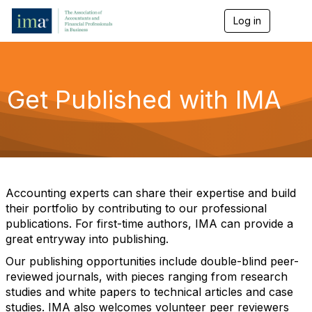
Log in
T
o
g
g
l
e
Get Published with IMA
n
a
v
i
g
a
t
i
Accounting experts can share their expertise and build
o
their portfolio by contributing to our professional
n
publications. For first-time authors, IMA can provide a
great entryway into publishing.
Our publishing opportunities include double-blind peer-
reviewed journals, with pieces ranging from research
studies and white papers to technical articles and case
studies. IMA also welcomes volunteer peer reviewers