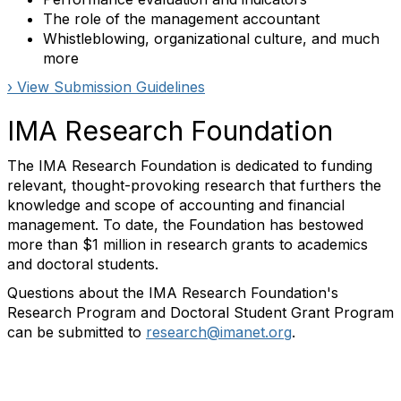
The role of the management accountant
Whistleblowing, organizational culture, and much
more
› View Submission Guidelines
IMA Research Foundation
The IMA Research Foundation is dedicated to funding
relevant, thought-provoking research that furthers the
knowledge and scope of accounting and financial
management. To date, the Foundation has bestowed
more than $1 million in research grants to academics
and doctoral students.
Questions about the IMA Research Foundation's
Research Program and Doctoral Student Grant Program
can be submitted to
research@imanet.org
.