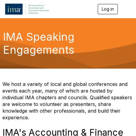
Log in
T
o
g
g
l
IMA Speaking
e
n
Engagements
a
v
i
g
a
t
i
We host a variety of local and global conferences and
o
events each year, many of which are hosted by
n
individual IMA chapters and councils. Qualified speakers
are welcome to volunteer as presenters, share
knowledge with other professionals, and build their
experience.
IMA's Accounting & Finance