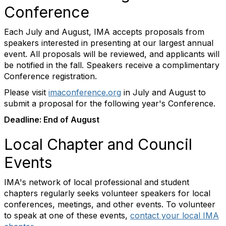
Conference
Each July and August, IMA accepts proposals from
speakers interested in presenting at our largest annual
event. All proposals will be reviewed, and applicants will
be notified in the fall. Speakers receive a complimentary
Conference registration.
Please visit
imaconference.org
in July and August to
submit a proposal for the following year's Conference.
Deadline: End of August
Local Chapter and Council
Events
IMA's network of local professional and student
chapters regularly seeks volunteer speakers for local
conferences, meetings, and other events. To volunteer
to speak at one of these events,
contact your local IMA