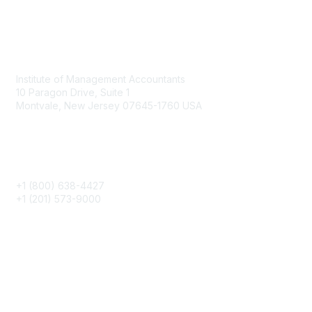
Contact
Institute of Management Accountants
10 Paragon Drive, Suite 1
Montvale, New Jersey 07645-1760 USA
Phone
+1 (800) 638-4427
+1 (201) 573-9000
About IMA
IMA Home
CMA Certification